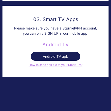
03. Smart TV Apps
Please make sure you have a SquirrelVPN account,
you can only SIGN UP in our mobile app.
Android TV
Android TV apk
How to send apk file to your Smart TV?