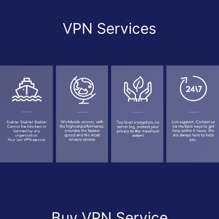
VPN Services
Buy VPN Service