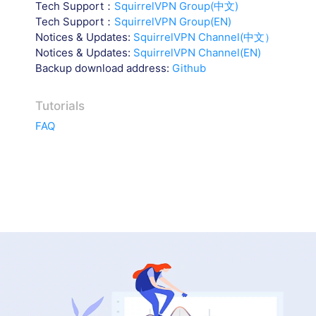
Tech Support：
SquirrelVPN Group(中文)
Tech Support：
SquirrelVPN Group(EN)
Notices & Updates:
SquirrelVPN Channel(中文）
Notices & Updates:
SquirrelVPN Channel(EN)
Backup download address:
Github
Tutorials
FAQ