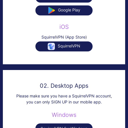
Google Play
iOS
SquirrelVPN (App Store)
SquirrelVPN
02. Desktop Apps
Please make sure you have a SquirrelVPN account,
you can only SIGN UP in our mobile app.
Windows