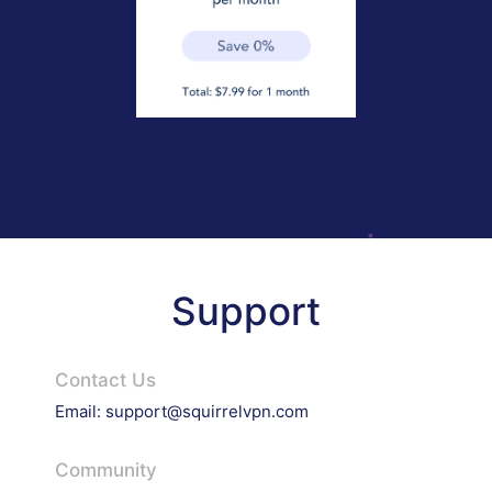
Support
Contact Us
Email:
support@squirrelvpn.com
Community