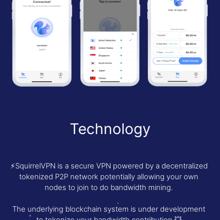
Technology
⚡️SquirrelVPN is a secure VPN powered by a decentralized
tokenized P2P network potentially allowing your own
nodes to join to do bandwidth mining.
The underlying blockchain system is under development
to tokenize your bandwidth contribution.💥