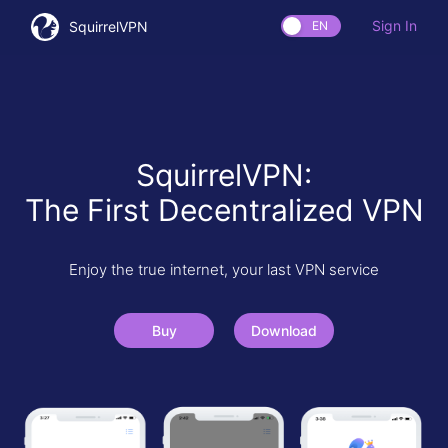
Sign In
SquirrelVPN
EN
SquirrelVPN:
The First Decentralized VPN
Enjoy the true internet, your last VPN service
Buy
Download