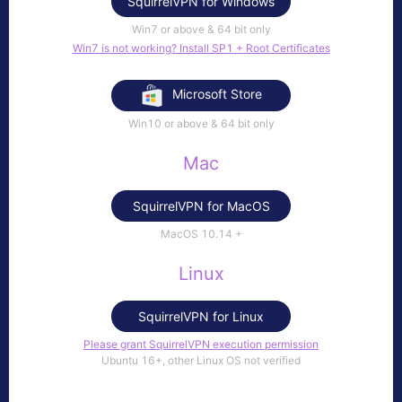
SquirrelVPN for Windows
Win7 or above & 64 bit only
Win7 is not working? Install SP1 + Root Certificates
Microsoft Store
Win10 or above & 64 bit only
Mac
SquirrelVPN for MacOS
MacOS 10.14​ +
Linux
SquirrelVPN for Linux
Please grant SquirrelVPN execution permission
Ubuntu 16+, other Linux OS not verified