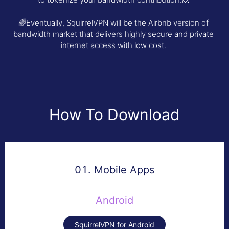
🌈Eventually, SquirrelVPN will be the Airbnb version of
bandwidth market that delivers highly secure and private
internet access with low cost.
How To Download
01. Mobile Apps
Android
SquirrelVPN for Android