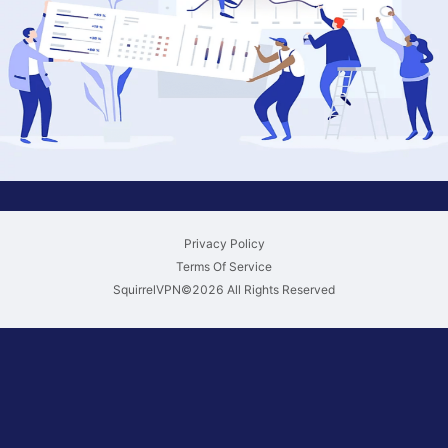
Privacy Policy
Terms Of Service
SquirrelVPN©
2026
All Rights Reserved